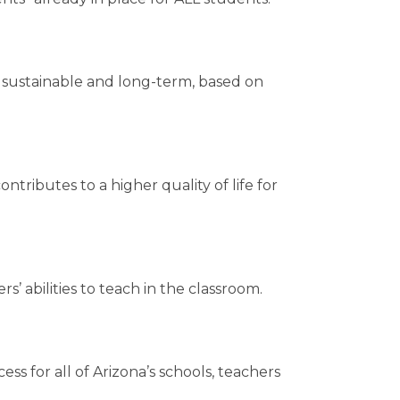
re sustainable and long-term, based on
tributes to a higher quality of life for
’ abilities to teach in the classroom.
s for all of Arizona’s schools, teachers