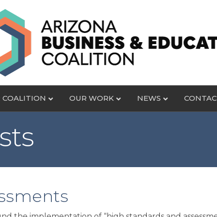
 COALITION
OUR WORK
NEWS
CONTAC
sts
essments
d the implementation of “high standards and assessment