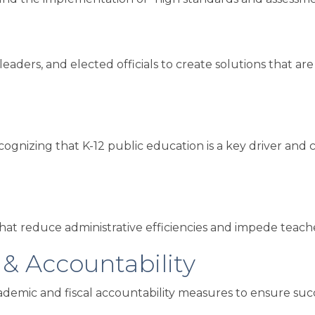
leaders, and elected officials to create solutions that a
nizing that K-12 public education is a key driver and con
at reduce administrative efficiencies and impede teachers
 & Accountability
demic and fiscal accountability measures to ensure succes