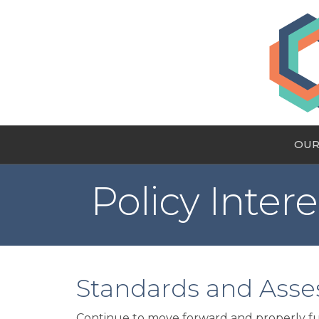
OUR
Policy Intere
Standards and Ass
Continue to move forward and properly fun