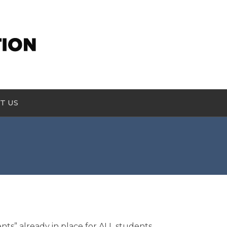
T US
s” already in place for ALL students.