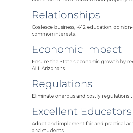
Relationships
Coalesce business, K-12 education, opinion-
common interests.
Economic Impact
Ensure the State’s economic growth by recog
ALL Arizonans.
Regulations
Eliminate onerous and costly regulations th
Excellent Educators
Adopt and implement fair and practical aca
and students.