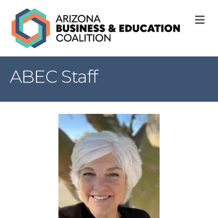
M
ABEC Staff