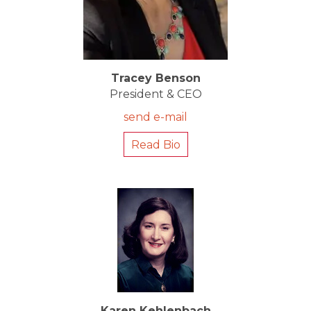
Tracey Benson
President & CEO
send e-mail
Read Bio
Karen Kehlenbach