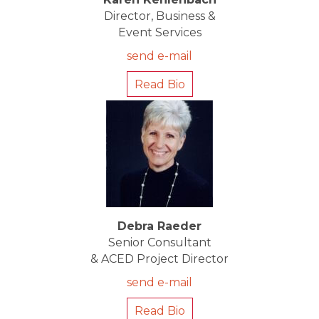
Director, Business &
Event Services
send e-mail
Read Bio
Debra Raeder
Senior Consultant
& ACED Project Director
send e-mail
Read Bio