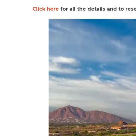
Click here
for all the details and to res