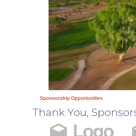
Sponsorship Opportunities
Thank You, Sponsor