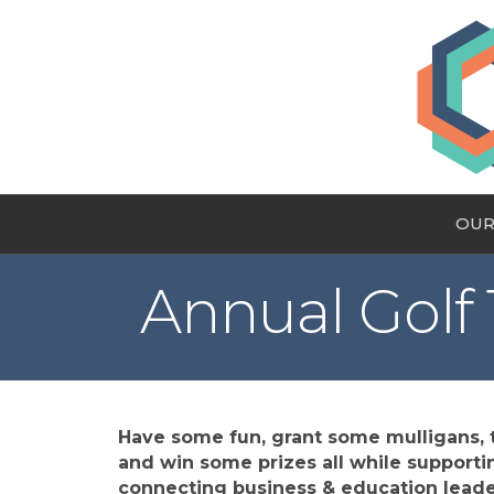
OUR
Annual Golf
Have some fun, grant some mulligans, t
and win some prizes all while supportin
connecting business & education leade