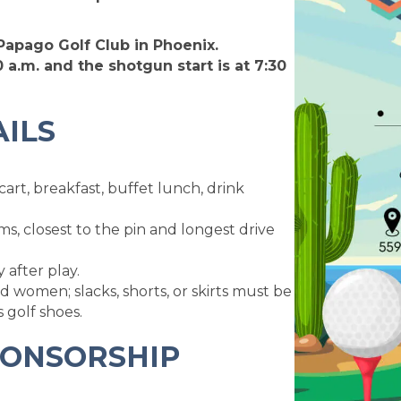
 Papago Golf Club in Phoenix.
 a.m. and the shotgun start is at 7:30
ILS
cart, breakfast, buffet lunch, drink
ms, closest to the pin and longest drive
after play.
d women; slacks, shorts, or skirts must be
s golf shoes.
PONSORSHIP