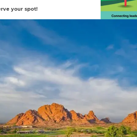
erve your spot!