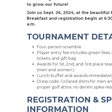
to grow our future!
Join us Sept. 26, 2024, at the beautiful
Breakfast and registration begin at 6:30
a.m.
TOURNAMENT DETA
Four-person scramble
Player entry fee includes green fees, 
tickets, and gift bag.
Awards for 1st, 2nd, and 3rd place tea
(men and women.)
Lunch buffet and awards immediately 
Dress code: Collared shirts for men an
proper golf attire, no denim; spike-les
REGISTRATION & S
INFORMATION