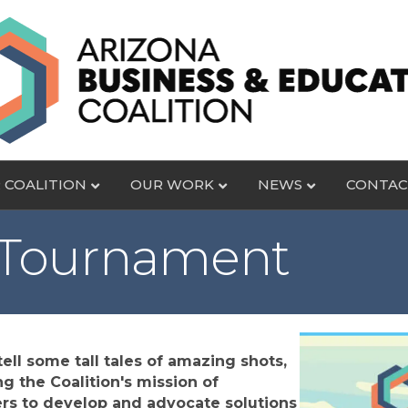
 COALITION
OUR WORK
NEWS
CONTAC
 Tournament
ell some tall tales of amazing shots,
g the Coalition's mission of
rs to develop and advocate solutions